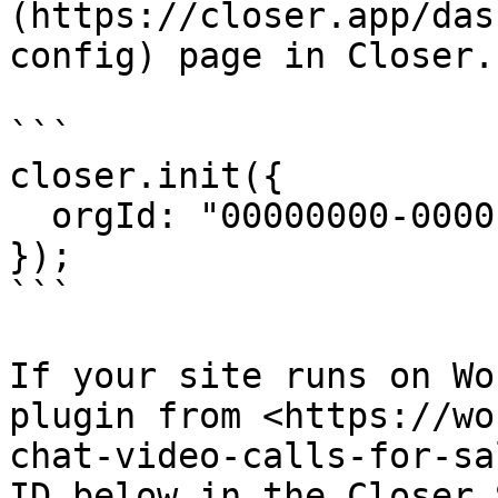
(https://closer.app/das
config) page in Closer.

```

closer.init({

  orgId: "00000000-0000-0000-0000-000000000000",

});

```

If your site runs on Wo
plugin from <https://wo
chat-video-calls-for-sa