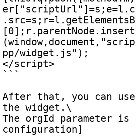
er["scriptUrl"]=s;e=l.c
.src=s;r=l.getElementsB
[0];r.parentNode.insert
(window,document,"scrip
pp/widget.js");

</script>

```

After that, you can use
the widget.\

The orgId parameter is 
configuration]