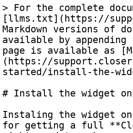
> For the complete docu
[llms.txt](https://supp
Markdown versions of do
available by appending 
page is available as [M
(https://support.closer
started/install-the-wid
# Install the widget on
Instaling the widget on
for getting a full **Cl