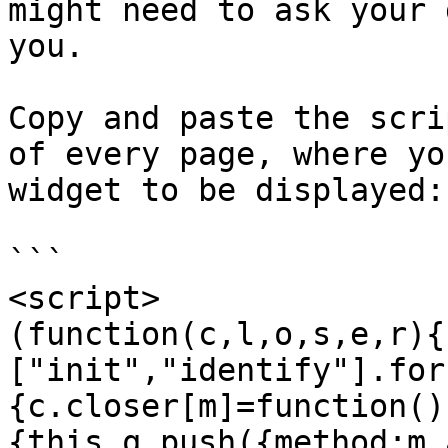
might need to ask your 
you.

Copy and paste the scri
of every page, where yo
widget to be displayed:

```

<script>

(function(c,l,o,s,e,r){
["init","identify"].for
{c.closer[m]=function()
{this.q.push({method:m,