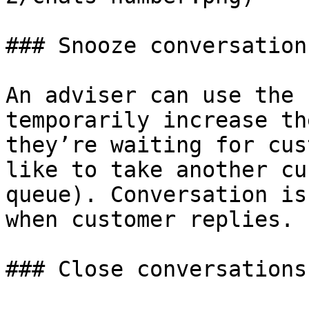
### Snooze conversations
An adviser can use the 
temporarily increase th
they’re waiting for cus
like to take another cu
queue). Conversation is
when customer replies.

### Close conversations
