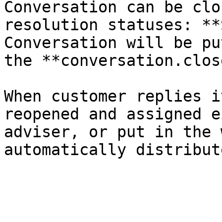
Conversation can be clo
resolution statuses: **
Conversation will be pu
the **conversation.clos
When customer replies i
reopened and assigned e
adviser, or put in the 