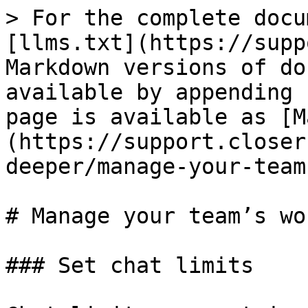
> For the complete docu
[llms.txt](https://supp
Markdown versions of do
available by appending 
page is available as [M
(https://support.closer
deeper/manage-your-team
# Manage your team’s wo
### Set chat limits
