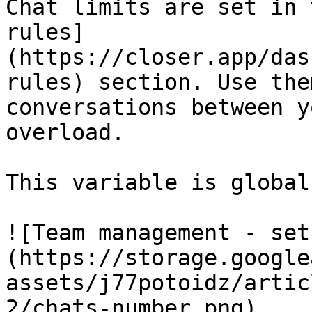
Chat limits are set in 
rules]
(https://closer.app/das
rules) section. Use the
conversations between y
overload.

This variable is global
![Team management - set
(https://storage.google
assets/j77potoidz/artic
2/chats-number.png)
