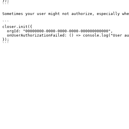
});

```

Sometimes your user might not authorize, especially whe
```

closer.init({

  orgId: "00000000-0000-0000-0000-000000000000",

  onUserAuthorizationFailed: () => console.log("User authorization failed")

});
