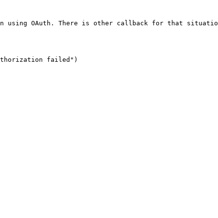
n using OAuth. There is other callback for that situatio