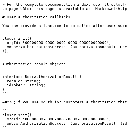
> For the complete documentation index, see [llms.txt](
to page URLs; this page is available as [Markdown](http
# User authorization callbacks

You can provide a function to be called after user succ
```

closer.init({

  orgId: "00000000-0000-0000-0000-000000000000",

  onUserAuthorizationSuccess: (authorizationResult: UserAuthorizationResult) => console.log("USER AUTHORIZED")

});

```

Authorization result object:

```

interface UserAuthorizationResult {

  roomId: string;

  idToken?: string;

}

```

&#x20;If you use OAuth for customers authorization that
```

closer.init({

  orgId: "00000000-0000-0000-0000-000000000000",

  onUserAuthorizationSuccess: (authorizationResult: {idToken?: string}) => console.log(idToken)
