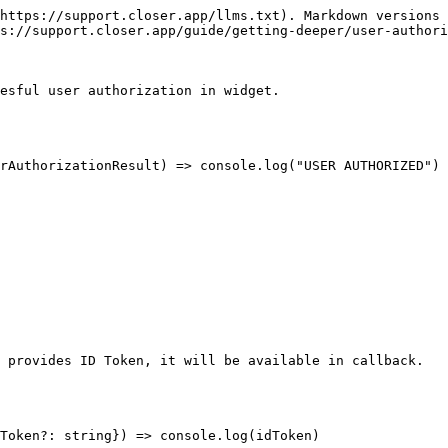
https://support.closer.app/llms.txt). Markdown versions 
s://support.closer.app/guide/getting-deeper/user-authori
esful user authorization in widget.

 provides ID Token, it will be available in callback.
