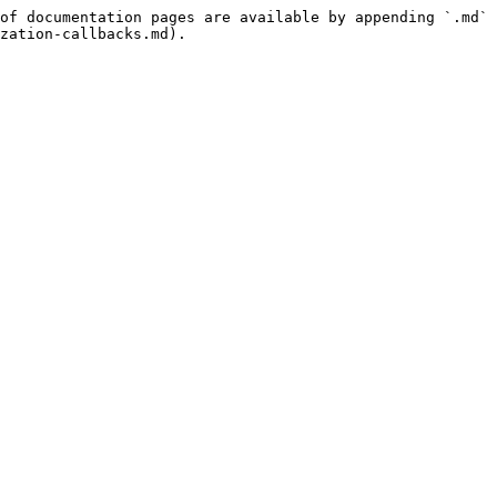
of documentation pages are available by appending `.md` 
zation-callbacks.md).
